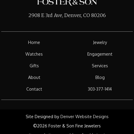
2908 E 3rd Ave, Denver, CO 80206
Home
Jewelry
Watches
Engagement
Gifts
Services
About
Blog
Contact
303-377-1414
Site Designed by
Denver Website Designs
©2026 Foster & Son Fine Jewelers