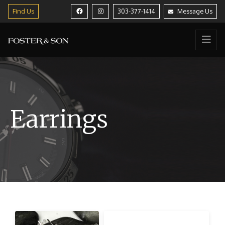
Find Us
303-377-1414
Message Us
Earrings